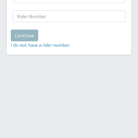
Continue
I do not have a rider number