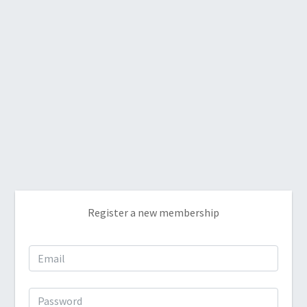
Register a new membership