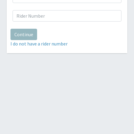
Continue
I do not have a rider number