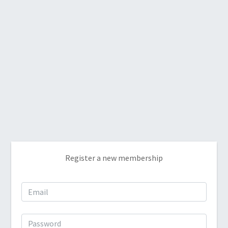
Register a new membership