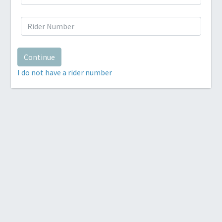
Continue
I do not have a rider number