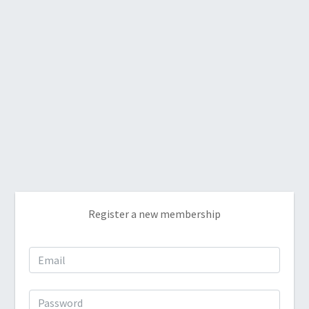
Register a new membership