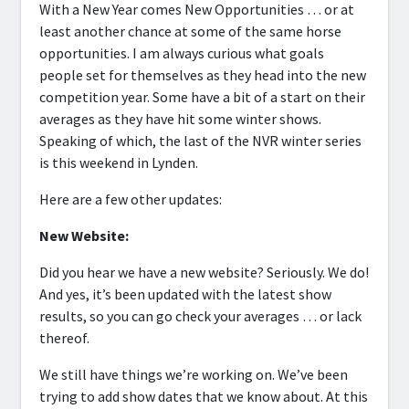
With a New Year comes New Opportunities … or at
least another chance at some of the same horse
opportunities. I am always curious what goals
people set for themselves as they head into the new
competition year. Some have a bit of a start on their
averages as they have hit some winter shows.
Speaking of which, the last of the NVR winter series
is this weekend in Lynden.
Here are a few other updates:
New Website:
Did you hear we have a new website? Seriously. We do!
And yes, it’s been updated with the latest show
results, so you can go check your averages … or lack
thereof.
We still have things we’re working on. We’ve been
trying to add show dates that we know about. At this