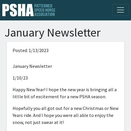
January Newsletter
Posted: 1/13/2023
January Newsletter
1/10/23
Happy New Year! I hope the new year is bringing all a
little bit of excitement for a new PSHA season.
Hopefully you all got out for a new Christmas or New
Years ride. And I hope you were all able to enjoy the
snow, not just swear at it!