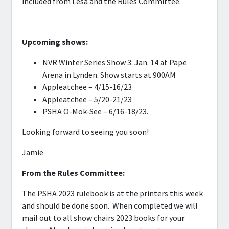
included from Lesa and the Rules Committee.
Upcoming shows:
NVR Winter Series Show 3: Jan. 14 at Pape
Arena in Lynden. Show starts at 900AM
Appleatchee – 4/15-16/23
Appleatchee – 5/20-21/23
PSHA O-Mok-See – 6/16-18/23.
Looking forward to seeing you soon!
Jamie
From the Rules Committee:
The PSHA 2023 rulebook is at the printers this week
and should be done soon. When completed we will
mail out to all show chairs 2023 books for your