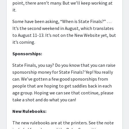
point, there aren’t many. But we’ll keep working at
it.
Some have been asking, “When is State Finals?” …
It’s the second weekend in August, which translates
to August 11-13. It’s not on the New Website yet, but
it’s coming.
Sponsorships:
State Finals, you say? Do you know that you can raise
sponsorship money for State Finals? Yep! You really
can. We’ve gotten a few good sponsorships from
people that are hoping to get saddles back in each
age group. Hoping we can see that continue, please
take a shot and do what you can!
New Rulebooks:
The new rulebooks are at the printers. See the note